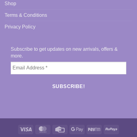
Shop
Terms & Conditions
Privacy Policy
Subscribe to get updates on new arrivals, offers &
more.
Visa
MasterCard
Credit
Google
Paytm
RuPay
Card
Pay