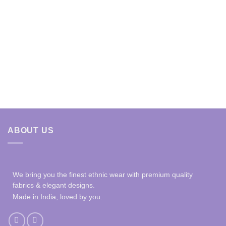
ABOUT US
We bring you the finest ethnic wear with premium quality
fabrics & elegant designs.
Made in India, loved by you.