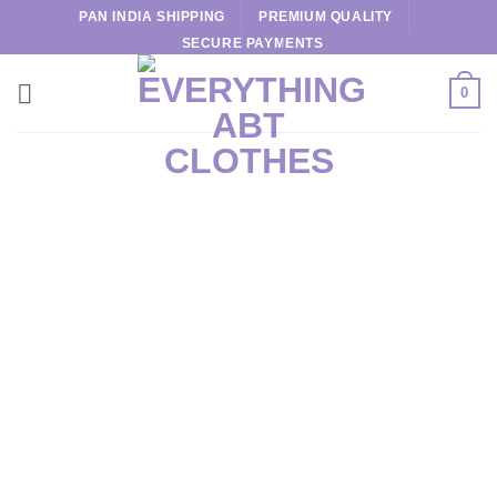
Skip
PAN INDIA SHIPPING
PREMIUM QUALITY
to
SECURE PAYMENTS
content
0