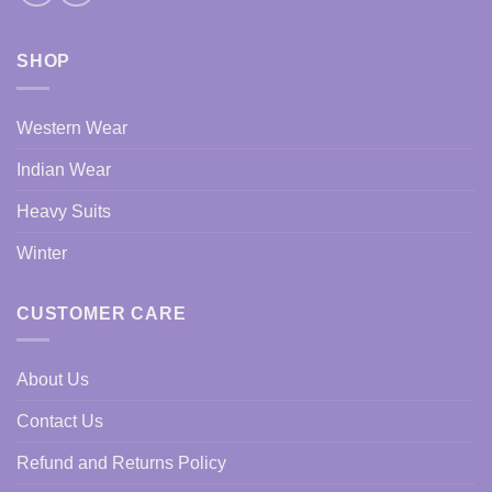
SHOP
Western Wear
Indian Wear
Heavy Suits
Winter
CUSTOMER CARE
About Us
Contact Us
Refund and Returns Policy