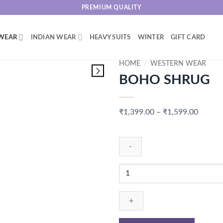
PREMIUM QUALITY
WEAR
INDIAN WEAR
HEAVY SUITS
WINTER
GIFT CARD
HOME
/
WESTERN WEAR
BOHO SHRUG
Price
₹
1,399.00
–
₹
1,599.00
range:
₹1,399
throug
₹1,599
BOHO
SHRUG
quantity