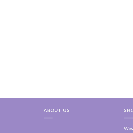
₹2,200.00
ABOUT US
SH
Wes