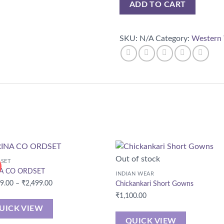
ADD TO CART
SKU:
N/A
Category:
Western
Out of stock
 SET
A CO ORDSET
INDIAN WEAR
Price
99.00
–
₹
2,499.00
Chickankari Short Gowns
range:
₹
1,100.00
₹2,299.00
UICK VIEW
through
QUICK VIEW