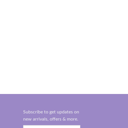
₹1,699.00
DRESSES
Crochet Dress
₹
1,888.00
QUICK VIEW
Subscribe to get updates on
new arrivals, offers & more.