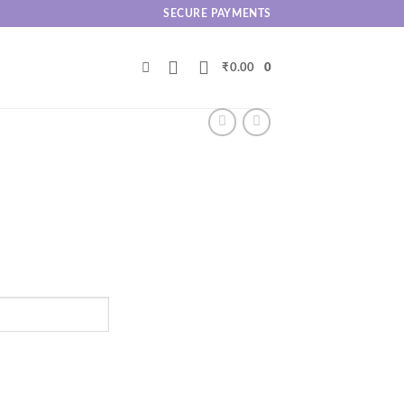
SECURE PAYMENTS
₹
0.00
0
.00
h
.00