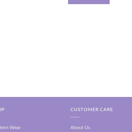
₹2,499.00
OP
CUSTOMER CARE
tern Wear
About Us