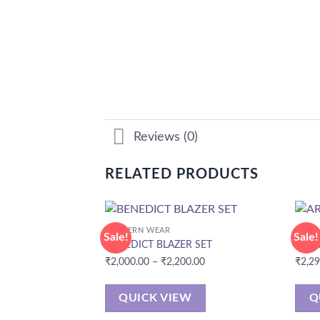
Reviews (0)
RELATED PRODUCTS
WESTERN WEAR
CORD
Sale!
Sale!
BENEDICT BLAZER SET
ARIN
Price
₹
2,000.00
–
₹
2,200.00
₹
2,2
range:
₹2,000.00
QUICK VIEW
Q
through