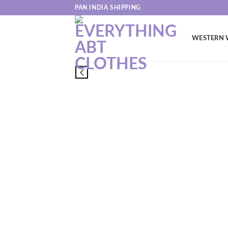
Skip
PAN INDIA SHIPPING
to
content
WESTERN 