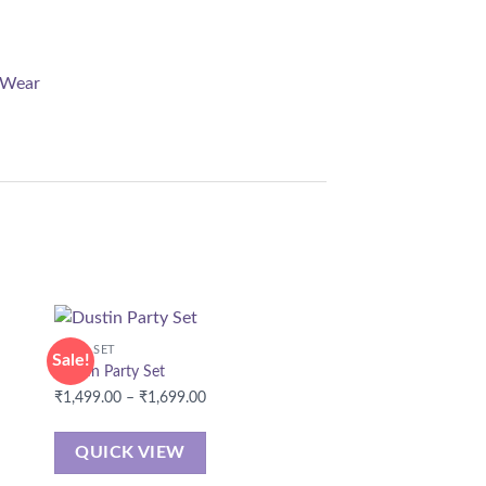
 Wear
CORD SET
Sale!
Dustin Party Set
Price
₹
1,499.00
–
₹
1,699.00
range:
₹1,499.00
QUICK VIEW
through