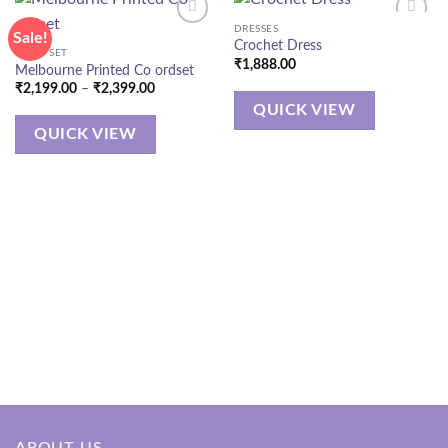
DRESSES
Sale!
Crochet Dress
CORD SET
₹
1,888.00
Melbourne Printed Co ordset
Price
₹
2,199.00
–
₹
2,399.00
range:
QUICK VIEW
₹2,199.00
through
QUICK VIEW
₹2,399.00
ABOUT US