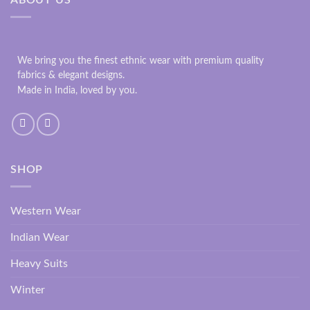
We bring you the finest ethnic wear with premium quality
fabrics & elegant designs.
Made in India, loved by you.
SHOP
Western Wear
Indian Wear
Heavy Suits
Winter