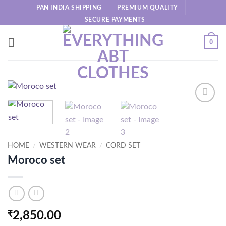
Skip
PAN INDIA SHIPPING
PREMIUM QUALITY
to
SECURE PAYMENTS
content
0
HOME
/
WESTERN WEAR
/
CORD SET
Moroco set
₹
2,850.00