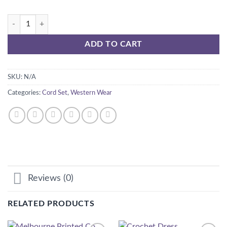
Moroco set quantity
ADD TO CART
SKU:
N/A
Categories:
Cord Set
,
Western Wear
Reviews (0)
RELATED PRODUCTS