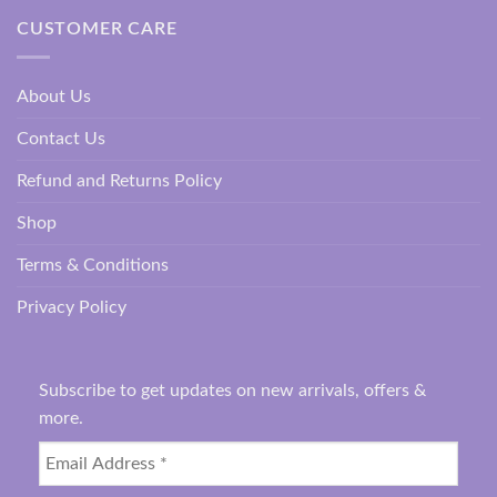
CUSTOMER CARE
About Us
Contact Us
Refund and Returns Policy
Shop
Terms & Conditions
Privacy Policy
Subscribe to get updates on new arrivals, offers &
more.