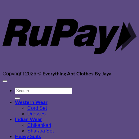
Copyright 2026 ©
Everything Abt Clothes By Jaya
Search
for:
Western Wear
Cord Set
Dresses
Indian Wear
Chikankari
Sharara Set
Heavy Suits