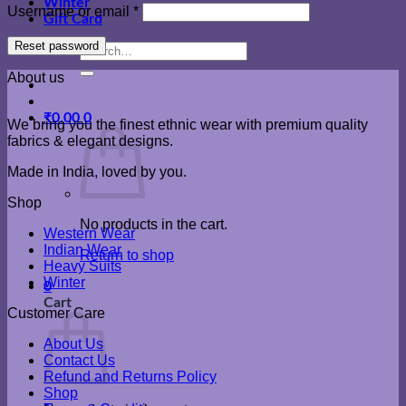
Winter
Required
Username or email
*
Gift Card
Reset password
Search
for:
About us
₹
0.00
0
We bring you the finest ethnic wear with premium quality
fabrics & elegant designs.
Made in India, loved by you.
Shop
No products in the cart.
Western Wear
Indian Wear
Return to shop
Heavy Suits
Winter
0
Cart
Customer Care
About Us
Contact Us
Refund and Returns Policy
Shop