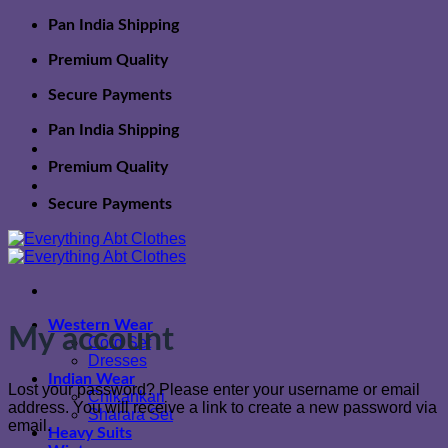
Skip
Pan India Shipping
to
content
Premium Quality
Secure Payments
Pan India Shipping
Premium Quality
Secure Payments
Western Wear
My account
Cord Set
Dresses
Indian Wear
Lost your password? Please enter your username or email
Chikankari
address. You will receive a link to create a new password via
Sharara Set
email.
Heavy Suits