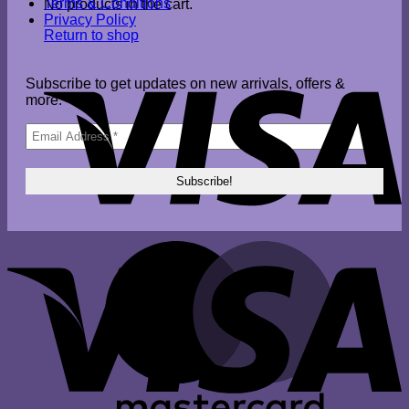
Terms & Conditions
No products in the cart.
Privacy Policy
Return to shop
V
Subscribe to get updates on new arrivals, offers &
more.
V
M