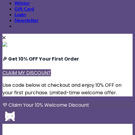
Winter
Gift Card
Login
Newsletter
🎉 Get 10% OFF Your First Order
CLAIM MY DISCOUNT
Use code below at checkout and enjoy 10% OFF on
your first purchase. Limited-time welcome offer.
💜 Claim Your 10% Welcome Discount