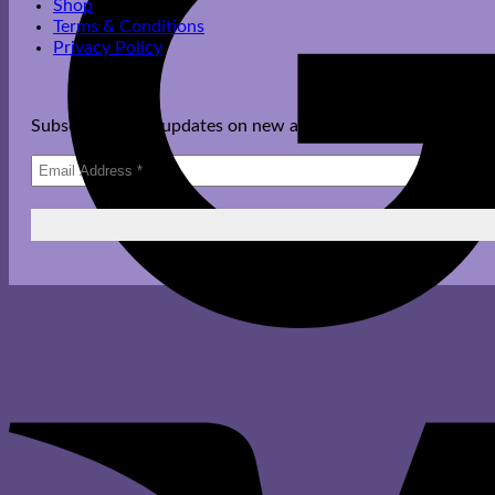
Shop
Terms & Conditions
Privacy Policy
Subscribe to get updates on new arrivals, offers & more.