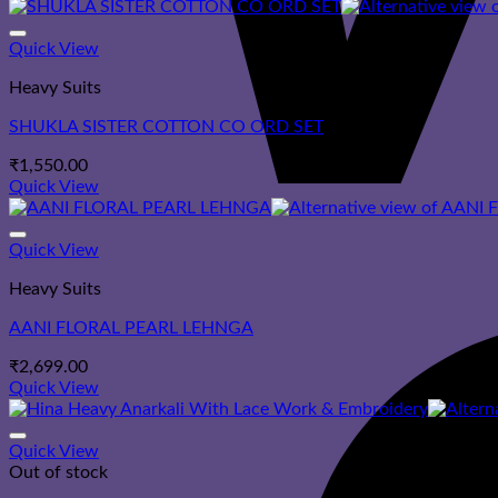
Quick View
Heavy Suits
SHUKLA SISTER COTTON CO ORD SET
₹
1,550.00
Quick View
Quick View
Heavy Suits
AANI FLORAL PEARL LEHNGA
₹
2,699.00
Quick View
Quick View
Out of stock