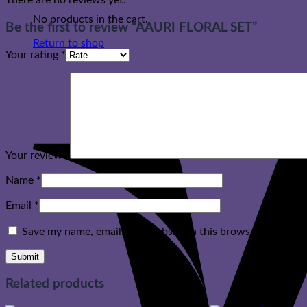
There are no reviews yet.
No products in the cart.
Be the first to review “AAURI FLORAL SET”
Return to shop
Your rating
*
Your review
*
Name
*
Email
*
Save my name, email, and website in this browser for the n
Related products