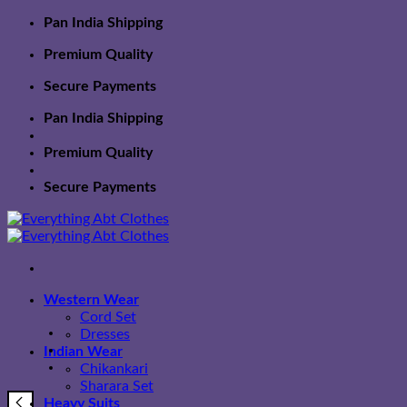
Skip
Pan India Shipping
to
Premium Quality
content
Secure Payments
Pan India Shipping
Premium Quality
Secure Payments
Western Wear
Cord Set
Dresses
Indian Wear
Chikankari
Sharara Set
Heavy Suits