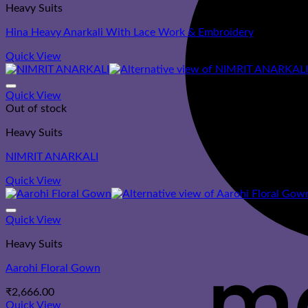
Heavy Suits
Hina Heavy Anarkali With Lace Work & Embroidery
Quick View
Quick View
Out of stock
Heavy Suits
NIMRIT ANARKALI
Quick View
Quick View
Heavy Suits
Aarohi Floral Gown
₹
2,666.00
Quick View