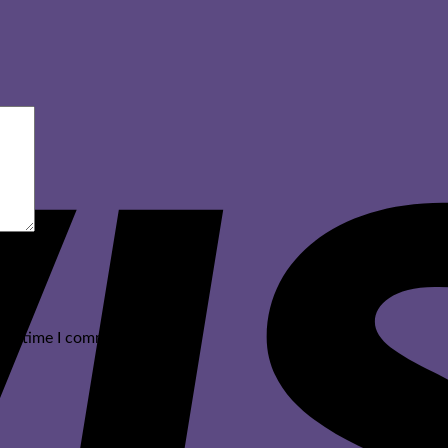
ext time I comment.