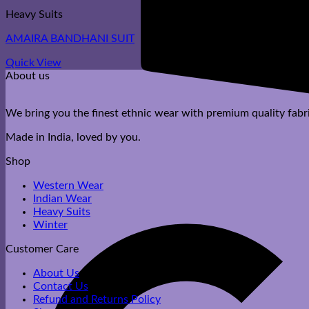
Heavy Suits
AMAIRA BANDHANI SUIT
Quick View
About us
We bring you the finest ethnic wear with premium quality fabri
Made in India, loved by you.
Shop
Western Wear
Indian Wear
Heavy Suits
Winter
Customer Care
About Us
Contact Us
Refund and Returns Policy