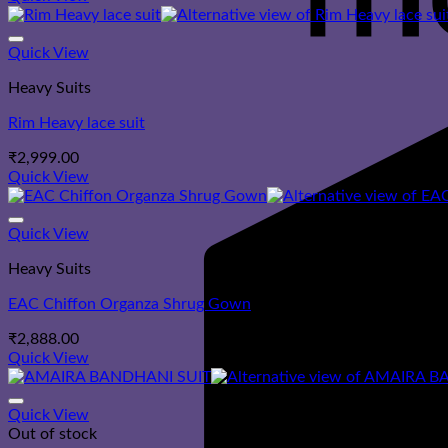
Quick View
Heavy Suits
Rim Heavy lace suit
₹
2,999.00
Quick View
Quick View
Heavy Suits
EAC Chiffon Organza Shrug Gown
₹
2,888.00
Quick View
Quick View
Out of stock