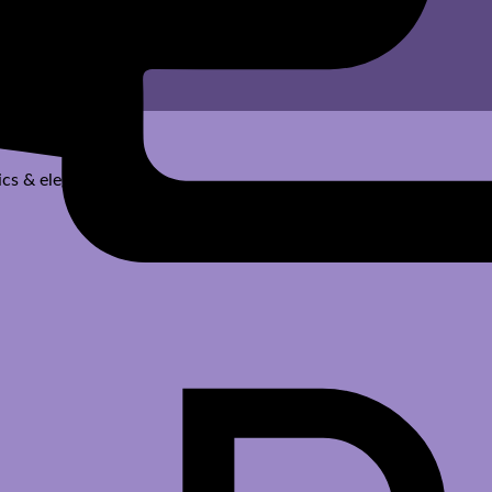
cs & elegant designs.