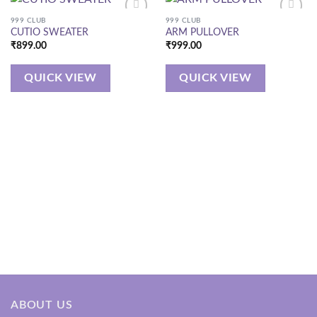
999 CLUB
999 CLUB
CUTIO SWEATER
ARM PULLOVER
₹
899.00
₹
999.00
QUICK VIEW
QUICK VIEW
ABOUT US