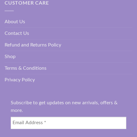
CUSTOMER CARE
About Us
Contact Us
Refund and Returns Policy
Shop
Terms & Conditions
Privacy Policy
Subscribe to get updates on new arrivals, offers &
more.