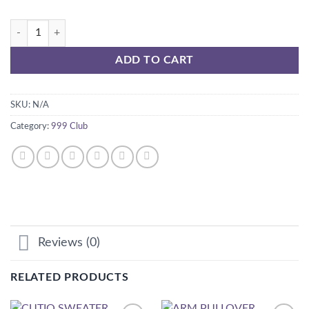
AUTUMN Dress quantity
ADD TO CART
SKU:
N/A
Category:
999 Club
Reviews (0)
RELATED PRODUCTS