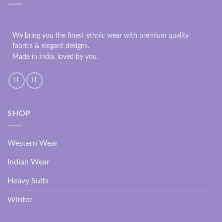
We bring you the finest ethnic wear with premium quality
fabrics & elegant designs.
Made in India, loved by you.
SHOP
Western Wear
Indian Wear
Heavy Suits
Winter