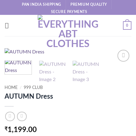
Skip
PAN INDIA SHIPPING
PREMIUM QUALITY
to
SECURE PAYMENTS
content
0
HOME
/
999 CLUB
AUTUMN Dress
₹
1,199.00