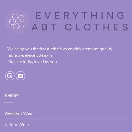
We bring you the finest ethnic wear with premium quality
fabrics & elegant designs.
Made in India, loved by you.
SHOP
Western Wear
Indian Wear