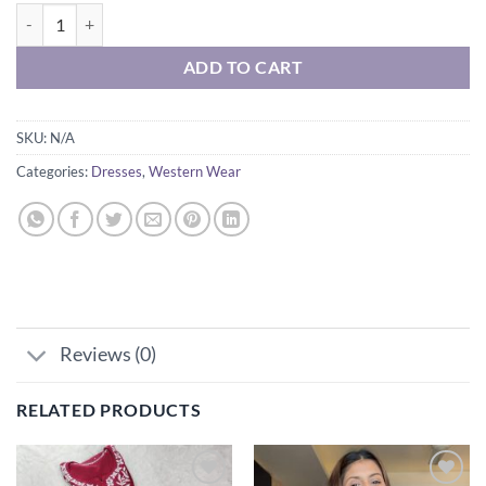
₹1,699.00
BELAFORT CROCHET DRESS quantity
through
₹1,899.00
ADD TO CART
SKU:
N/A
Categories:
Dresses
,
Western Wear
Reviews (0)
RELATED PRODUCTS