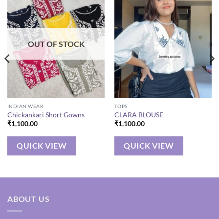
OUT OF STOCK
INDIAN WEAR
TOPS
Chickankari Short Gowns
CLARA BLOUSE
₹
1,100.00
₹
1,100.00
QUICK VIEW
QUICK VIEW
ABOUT US