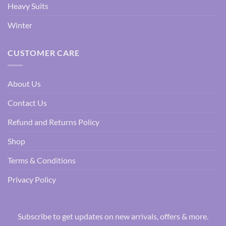
Heavy Suits
Winter
CUSTOMER CARE
About Us
Contact Us
Refund and Returns Policy
Shop
Terms & Conditions
Privacy Policy
Subscribe to get updates on new arrivals, offers & more.