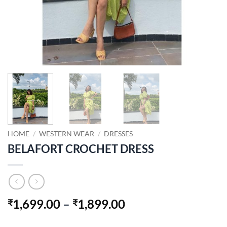
HOME
/
WESTERN WEAR
/
DRESSES
BELAFORT CROCHET DRESS
Price
1,699.00
–
1,899.00
₹
₹
range: