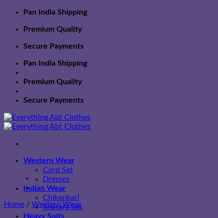
Skip
Pan India Shipping
to
Premium Quality
content
Secure Payments
Pan India Shipping
Premium Quality
Secure Payments
Western Wear
Cord Set
Dresses
Indian Wear
Chikankari
Home
/
Western Wear
Sharara Set
Heavy Suits