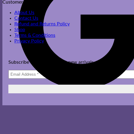
Customer Care
About Us
Contact Us
Refund and Returns Policy
Shop
Terms & Conditions
Privacy Policy
Subscribe to get updates on new arrivals, offers & more.