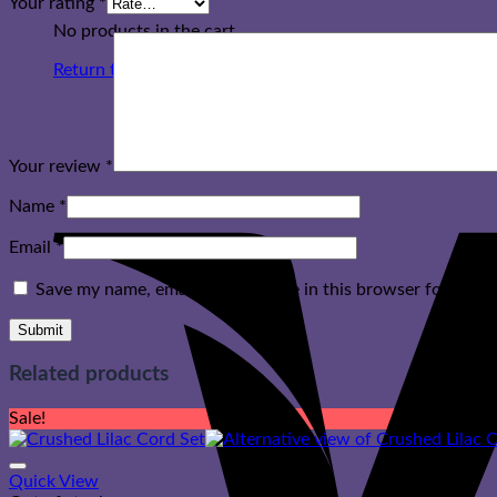
Your rating
*
No products in the cart.
Return to shop
Your review
*
Name
*
Email
*
Save my name, email, and website in this browser for the n
Related products
Sale!
Quick View