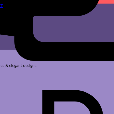
cs & elegant designs.