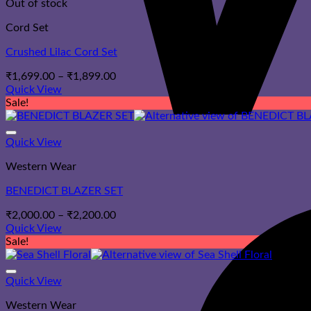
Out of stock
Cord Set
Crushed Lilac Cord Set
Price
₹
1,699.00
–
₹
1,899.00
range:
Quick View
₹1,699.00
Sale!
through
₹1,899.00
Quick View
Western Wear
BENEDICT BLAZER SET
Price
₹
2,000.00
–
₹
2,200.00
range:
Quick View
₹2,000.00
Sale!
through
₹2,200.00
Quick View
Western Wear