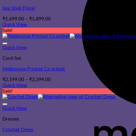
Sea Shell Floral
Price
₹
1,699.00
–
₹
1,899.00
range:
Quick View
₹1,699.00
Sale!
through
₹1,899.00
Quick View
Cord Set
Melbourne Printed Co ordset
Price
₹
2,199.00
–
₹
2,399.00
range:
Quick View
₹2,199.00
Sale!
through
₹2,399.00
Quick View
Dresses
Crochet Dress