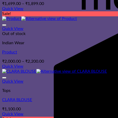
Price
₹
1,699.00
–
₹
1,899.00
range:
Quick View
₹1,699.00
Sale!
through
₹1,899.00
Quick View
Out of stock
Indian Wear
Product
Price
₹
2,000.00
–
₹
2,200.00
range:
Quick View
₹2,000.00
through
₹2,200.00
Quick View
Tops
CLARA BLOUSE
₹
1,100.00
Quick View