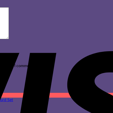
ext time I comment.