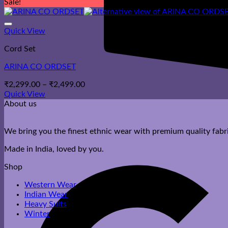
Sale!
Quick View
Cord Set
ARINA CO ORDSET
Price
₹
2,299.00
–
₹
2,499.00
range:
Quick View
₹2,299.00
About us
through
₹2,499.00
We bring you the finest ethnic wear with premium quality fabri
Made in India, loved by you.
Shop
Western Wear
Indian Wear
Heavy Suits
Winter