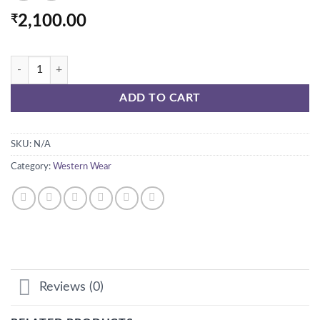
₹
2,100.00
FRILLY PUFF SLEEVES DRESS quantity
ADD TO CART
SKU:
N/A
Category:
Western Wear
Reviews (0)