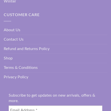
Winter
CUSTOMER CARE
About Us
Contact Us
Refund and Returns Policy
Shop
Terms & Conditions
Privacy Policy
Subscribe to get updates on new arrivals, offers &
more.