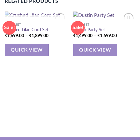
RELATED PRODUCTS
OUT OF STOCK
CORD SET
CORD SET
Sale!
Sale!
Crushed Lilac Cord Set
Dustin Party Set
Price
Price
₹
1,699.00
–
₹
1,899.00
₹
1,499.00
–
₹
1,699.00
range:
range:
₹1,699.00
₹1,499.00
through
through
QUICK VIEW
QUICK VIEW
₹1,899.00
₹1,699.00