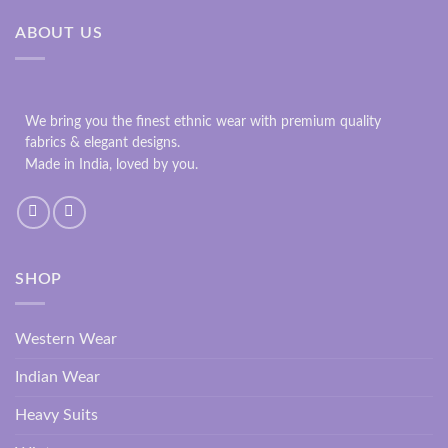
ABOUT US
We bring you the finest ethnic wear with premium quality
fabrics & elegant designs.
Made in India, loved by you.
SHOP
Western Wear
Indian Wear
Heavy Suits