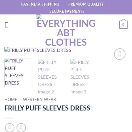
Skip
PAN INDIA SHIPPING
PREMIUM QUALITY
to
SECURE PAYMENTS
content
0
HOME
/
WESTERN WEAR
FRILLY PUFF SLEEVES DRESS