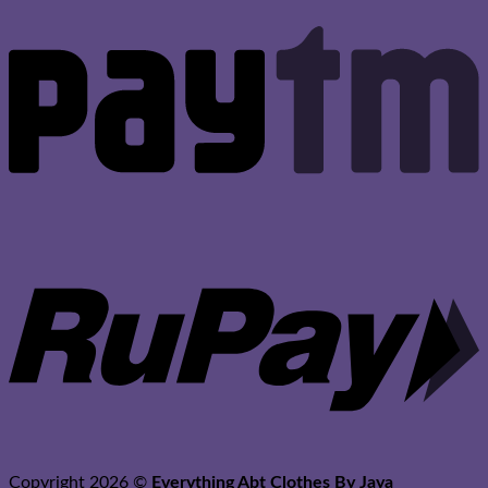
P
R
Copyright 2026 ©
Everything Abt Clothes By Jaya