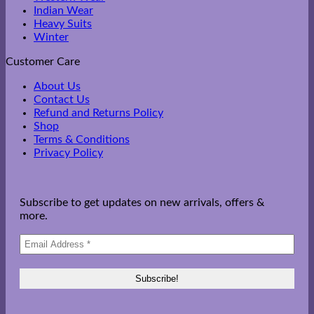
Indian Wear
Heavy Suits
Winter
Customer Care
About Us
Contact Us
Refund and Returns Policy
Shop
Terms & Conditions
Privacy Policy
Subscribe to get updates on new arrivals, offers &
more.