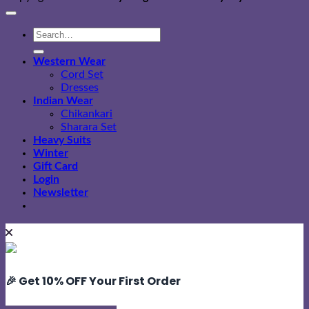
Search
for:
Western Wear
Cord Set
Dresses
Indian Wear
Chikankari
Sharara Set
Heavy Suits
Winter
Gift Card
Login
Newsletter
🎉 Get 10% OFF Your First Order