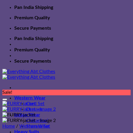
Skip
Pan India Shipping
to
Premium Quality
content
Secure Payments
Pan India Shipping
Premium Quality
Secure Payments
Sale!
Western Wear
Cord Set
Dresses
Indian Wear
Chikankari
Home
/
Western Wear
Sharara Set
Heavy Suits