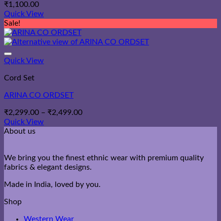
₹
1,100.00
Quick View
Sale!
Quick View
Cord Set
ARINA CO ORDSET
Price
₹
2,299.00
–
₹
2,499.00
range:
Quick View
₹2,299.00
About us
through
₹2,499.00
We bring you the finest ethnic wear with premium quality
fabrics & elegant designs.
Made in India, loved by you.
Shop
Western Wear