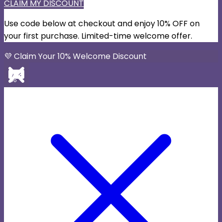
CLAIM MY DISCOUNT
Use code below at checkout and enjoy 10% OFF on
your first purchase. Limited-time welcome offer.
💜 Claim Your 10% Welcome Discount