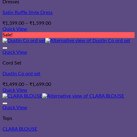
Dresses
Satin Ruffle Style Dress
Price
₹
1,399.00
–
₹
1,599.00
range:
Quick View
₹1,399.00
Sale!
through
₹1,599.00
Quick View
Cord Set
Dustin Co ord set
Price
₹
1,499.00
–
₹
1,699.00
range:
Quick View
₹1,499.00
through
₹1,699.00
Quick View
Tops
CLARA BLOUSE