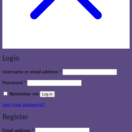
Login
Required
Username or email address
*
Required
Password
*
Remember me
Log in
Lost your password?
Register
Required
Email address
*