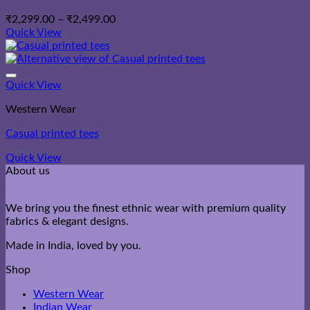
Price
₹
2,299.00
–
₹
2,499.00
range:
Quick View
₹2,299.00
through
₹2,499.00
Quick View
Western Wear
Casual printed tees
Quick View
About us
We bring you the finest ethnic wear with premium quality
fabrics & elegant designs.
Made in India, loved by you.
Shop
Western Wear
Indian Wear