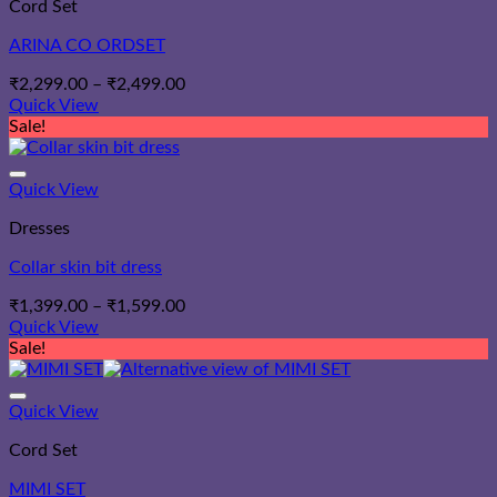
Cord Set
ARINA CO ORDSET
Price
₹
2,299.00
–
₹
2,499.00
range:
Quick View
₹2,299.00
Sale!
through
₹2,499.00
Quick View
Dresses
Collar skin bit dress
Price
₹
1,399.00
–
₹
1,599.00
range:
Quick View
₹1,399.00
Sale!
through
₹1,599.00
Quick View
Cord Set
MIMI SET