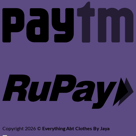
R
Copyright 2026 ©
Everything Abt Clothes By Jaya