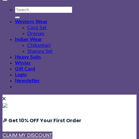
Search
for:
Western Wear
Cord Set
Dresses
Indian Wear
Chikankari
Sharara Set
Heavy Suits
Winter
Gift Card
Login
Newsletter
🎉 Get 10% OFF Your First Order
CLAIM MY DISCOUNT