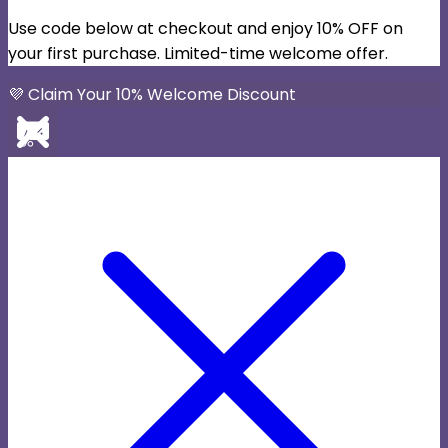
Use code below at checkout and enjoy 10% OFF on
your first purchase. Limited-time welcome offer.
💜 Claim Your 10% Welcome Discount