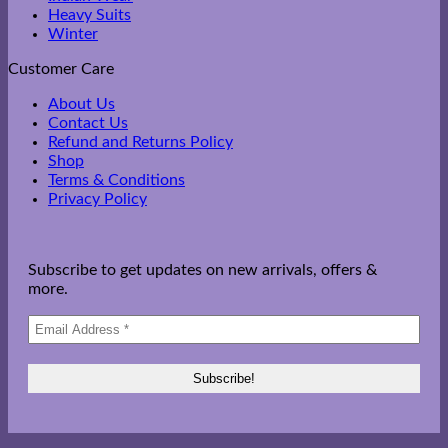
Heavy Suits
Winter
Customer Care
About Us
Contact Us
Refund and Returns Policy
Shop
Terms & Conditions
Privacy Policy
Subscribe to get updates on new arrivals, offers &
more.
V