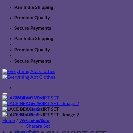
Skip
Pan India Shipping
to
Premium Quality
content
Secure Payments
Pan India Shipping
Premium Quality
Secure Payments
Western Wear
Cord Set
Dresses
Indian Wear
Home
/
Western Wear
Chikankari
Sharara Set
Heavy Suits