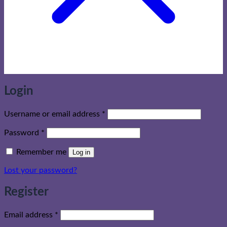
Login
Required
Username or email address
*
Required
Password
*
Remember me
Log in
Lost your password?
Register
Required
Email address
*