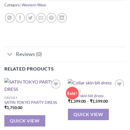
Category:
Western Wear
Reviews (0)
RELATED PRODUCTS
DRESSES
Sale!
Collar skin bit dress
DRESSES
Price
₹
1,399.00
–
₹
1,599.00
SATIN TOKYO PARTY DRESS
range:
₹
1,750.00
₹1,399.00
through
QUICK VIEW
₹1,599.00
QUICK VIEW