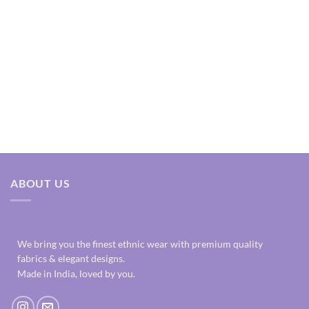
ABOUT US
We bring you the finest ethnic wear with premium quality
fabrics & elegant designs.
Made in India, loved by you.