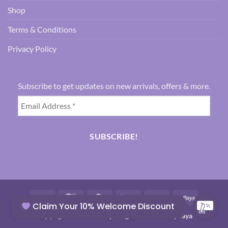
Shop
Terms & Conditions
Privacy Policy
Subscribe to get updates on new arrivals, offers & more.
Visa
MasterCard
Credit
Google
Paytm
RuPay
Claim Your 10% Welcome Discount
Card
Pay
Copyright 2026 ©
Everything Abt Clothes By Jaya