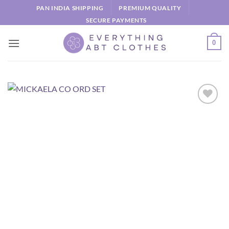
Skip
PAN INDIA SHIPPING
PREMIUM QUALITY
to
SECURE PAYMENTS
content
0