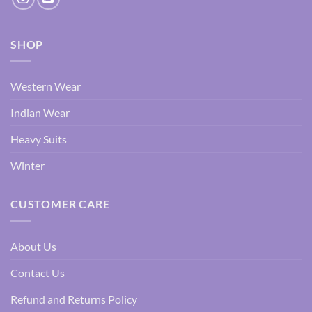
SHOP
Western Wear
Indian Wear
Heavy Suits
Winter
CUSTOMER CARE
About Us
Contact Us
Refund and Returns Policy