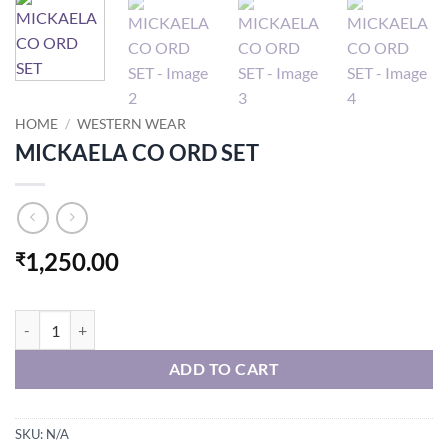
HOME
/
WESTERN WEAR
MICKAELA CO ORD SET
1,250.00
₹
MICKAELA CO ORD SET quantity
ADD TO CART
SKU:
N/A