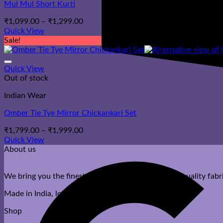
Mul Mul Short Kurti
Price
₹
1,099.00
–
₹
1,299.00
range:
Quick View
₹1,099.00
Sale!
through
₹1,299.00
Quick View
Out of stock
Indian Wear
Omber Tie Tye Mirror Chickankari Set
Price
₹
1,799.00
–
₹
1,999.00
range:
Quick View
₹1,799.00
About us
through
₹1,999.00
We bring you the finest ethnic wear with premium quality fabri
Made in India, loved by you.
Shop