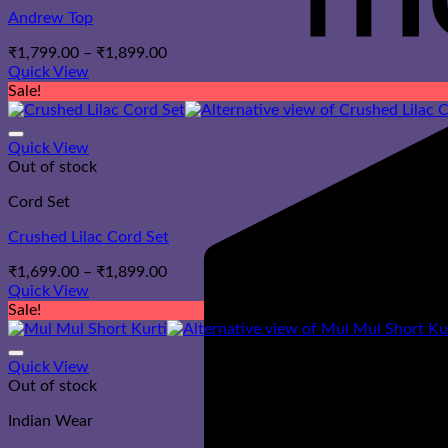
Andrew Top
Price
₹
1,799.00
–
₹
1,899.00
range:
Quick View
₹1,799.00
Sale!
through
₹1,899.00
Quick View
Out of stock
Cord Set
Crushed Lilac Cord Set
Price
₹
1,699.00
–
₹
1,899.00
range:
Quick View
₹1,699.00
Sale!
through
₹1,899.00
Quick View
Out of stock
Indian Wear