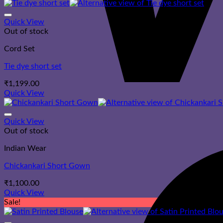
Quick View
Out of stock
Cord Set
Tie dye short set
₹
1,199.00
Quick View
Quick View
Out of stock
Indian Wear
Chickankari Short Gown
₹
1,100.00
Quick View
Sale!