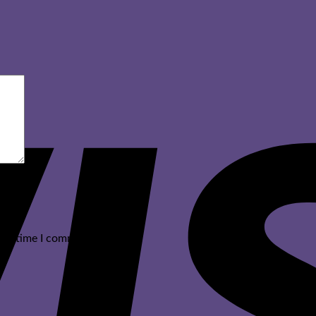
ext time I comment.