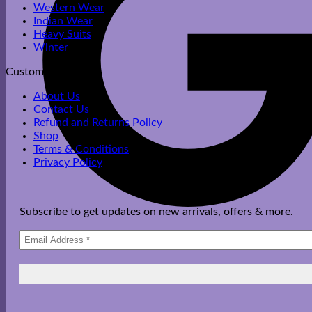
Western Wear
Indian Wear
Heavy Suits
Winter
Customer Care
About Us
Contact Us
Refund and Returns Policy
Shop
Terms & Conditions
Privacy Policy
Subscribe to get updates on new arrivals, offers & more.