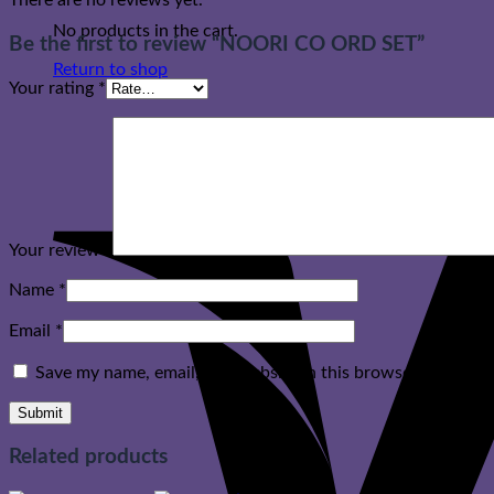
There are no reviews yet.
No products in the cart.
Be the first to review “NOORI CO ORD SET”
Return to shop
Your rating
*
Your review
*
Name
*
Email
*
Save my name, email, and website in this browser for the n
Related products