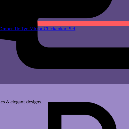
cs & elegant designs.