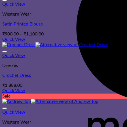
Quick View
Western Wear
Satin Printed Blouse
Price
₹
900.00
–
₹
1,100.00
range:
Quick View
₹900.00
through
₹1,100.00
Quick View
Dresses
Crochet Dress
₹
1,888.00
Quick View
Sale!
Quick View
Western Wear