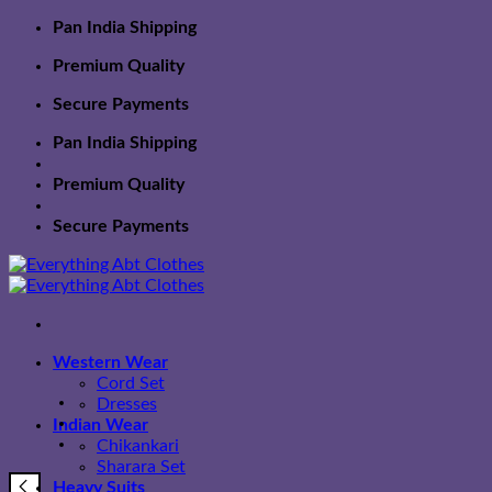
Skip
Pan India Shipping
to
Premium Quality
content
Secure Payments
Pan India Shipping
Premium Quality
Secure Payments
Western Wear
Cord Set
Dresses
Indian Wear
Chikankari
Sharara Set
Heavy Suits