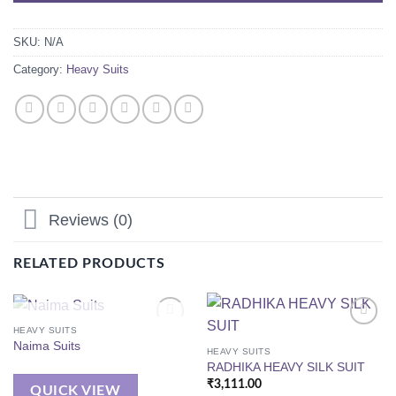
SKU:
N/A
Category:
Heavy Suits
Reviews (0)
RELATED PRODUCTS
OUT OF STOCK
HEAVY SUITS
Naima Suits
HEAVY SUITS
RADHIKA HEAVY SILK SUIT
₹
3,111.00
QUICK VIEW