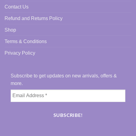
Contact Us
Refund and Returns Policy
Shop
Terms & Conditions
Privacy Policy
Subscribe to get updates on new arrivals, offers &
more.