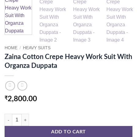
HOME
/
HEAVY SUITS
Zaina Cotton Crepe Heavy Work Suit With
Organza Duppata
₹
2,800.00
Zaina Cotton Crepe Heavy Work Suit With Organza Duppata quantity
ADD TO CART