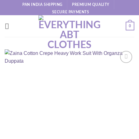
Skip
PAN INDIA SHIPPING
PREMIUM QUALITY
to
SECURE PAYMENTS
content
0