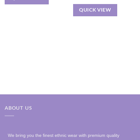
QUICK VIEW
ABOUT US
We bring you the finest ethnic wear with premium quality