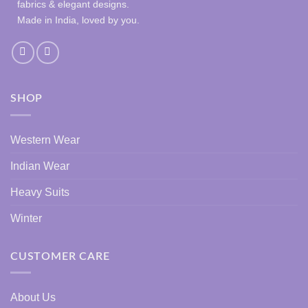
fabrics & elegant designs.
Made in India, loved by you.
SHOP
Western Wear
Indian Wear
Heavy Suits
Winter
CUSTOMER CARE
About Us