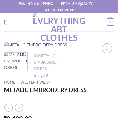
Skip
PAN INDIA SHIPPING
PREMIUM QUALITY
to
SECURE PAYMENTS
content
0
HOME
/
WESTERN WEAR
METALIC EMBROIDERY DRESS