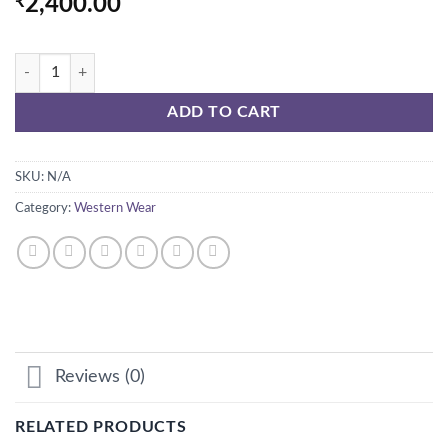
₹
2,400.00
METALIC EMBROIDERY DRESS quantity
ADD TO CART
SKU:
N/A
Category:
Western Wear
Reviews (0)
RELATED PRODUCTS