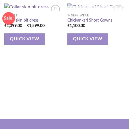
OUT OF STOCK
DRESSES
INDIAN WEAR
Sale!
Collar skin bit dress
Chickankari Short Gowns
Price
₹
1,399.00
–
₹
1,599.00
₹
1,100.00
range:
₹1,399.00
through
QUICK VIEW
QUICK VIEW
₹1,599.00