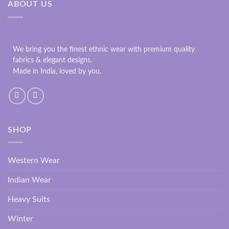
ABOUT US
We bring you the finest ethnic wear with premium quality
fabrics & elegant designs.
Made in India, loved by you.
SHOP
Western Wear
Indian Wear
Heavy Suits
Winter