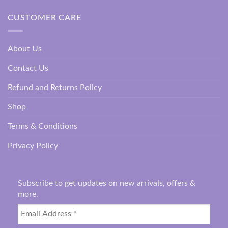
CUSTOMER CARE
About Us
Contact Us
Refund and Returns Policy
Shop
Terms & Conditions
Privacy Policy
Subscribe to get updates on new arrivals, offers &
more.