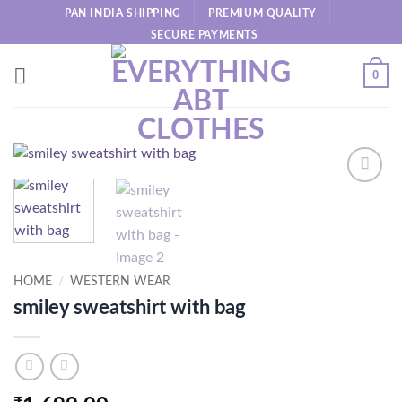
Skip
PAN INDIA SHIPPING
PREMIUM QUALITY
to
SECURE PAYMENTS
content
0
HOME
/
WESTERN WEAR
smiley sweatshirt with bag