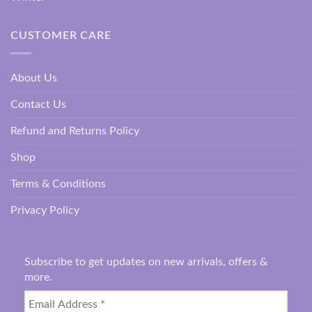
CUSTOMER CARE
About Us
Contact Us
Refund and Returns Policy
Shop
Terms & Conditions
Privacy Policy
Subscribe to get updates on new arrivals, offers &
more.