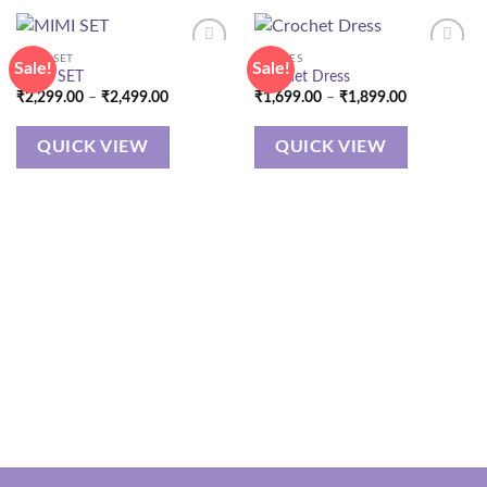
CORD SET
DRESSES
Sale!
Sale!
MIMI SET
Crochet Dress
Price
Price
₹
2,299.00
–
₹
2,499.00
₹
1,699.00
–
₹
1,899.00
range:
range:
₹2,299.00
₹1,699.00
through
through
QUICK VIEW
QUICK VIEW
₹2,499.00
₹1,899.00