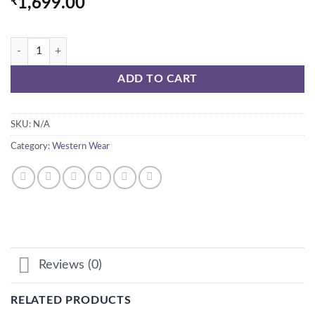
₹
1,699.00
smiley sweatshirt with bag quantity
ADD TO CART
SKU:
N/A
Category:
Western Wear
Reviews (0)
RELATED PRODUCTS