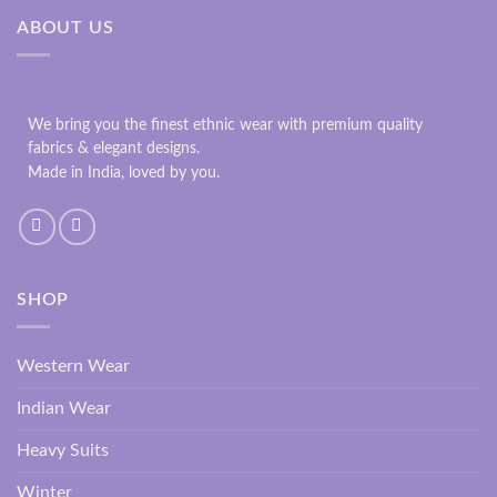
ABOUT US
We bring you the finest ethnic wear with premium quality
fabrics & elegant designs.
Made in India, loved by you.
SHOP
Western Wear
Indian Wear
Heavy Suits
Winter