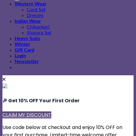
Western Wear
Cord Set
Dresses
Indian Wear
Chikankari
Sharara Set
Heavy Suits
Winter
Gift Card
Login
Newsletter
🎉 Get 10% OFF Your First Order
CLAIM MY DISCOUNT
Use code below at checkout and enjoy 10% OFF on
your first purchase. Limited-time welcome offer.