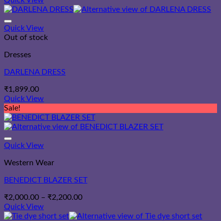
Quick View
₹1,587.00
through
₹1,787.00
Quick View
Out of stock
Dresses
DARLENA DRESS
₹
1,899.00
Quick View
Sale!
Quick View
Western Wear
BENEDICT BLAZER SET
Price
₹
2,000.00
–
₹
2,200.00
range:
Quick View
₹2,000.00