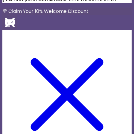
💜 Claim Your 10% Welcome Discount