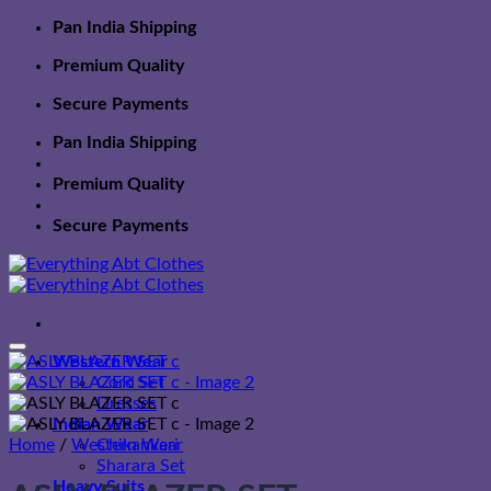
Skip
Pan India Shipping
to
Premium Quality
content
Secure Payments
Pan India Shipping
Premium Quality
Secure Payments
Western Wear
Cord Set
Dresses
Indian Wear
Home
/
Western Wear
Chikankari
Sharara Set
Heavy Suits