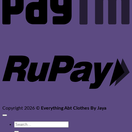
R
Copyright 2026 ©
Everything Abt Clothes By Jaya
Search
for: