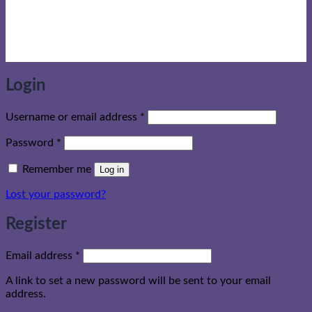
Login
Required
Username or email address
*
Required
Password
*
Remember me
Log in
Lost your password?
Register
Required
Email address
*
A link to set a new password will be sent to your email
address.