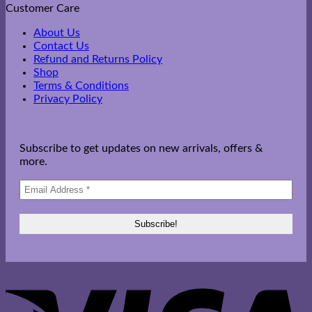
Customer Care
About Us
Contact Us
Refund and Returns Policy
Shop
Terms & Conditions
Privacy Policy
Subscribe to get updates on new arrivals, offers &
more.
V