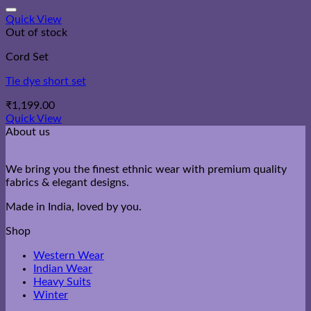
through
₹2,200.00
Quick View
Out of stock
Cord Set
Tie dye short set
₹
1,199.00
Quick View
About us
We bring you the finest ethnic wear with premium quality
fabrics & elegant designs.
Made in India, loved by you.
Shop
Western Wear
Indian Wear
Heavy Suits
Winter